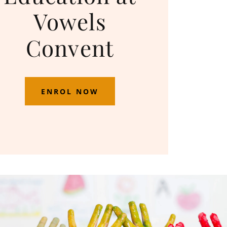
Vowels
Convent
ENROL NOW