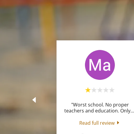
"Worst school. No proper
teachers and education. Only
..
Read full review