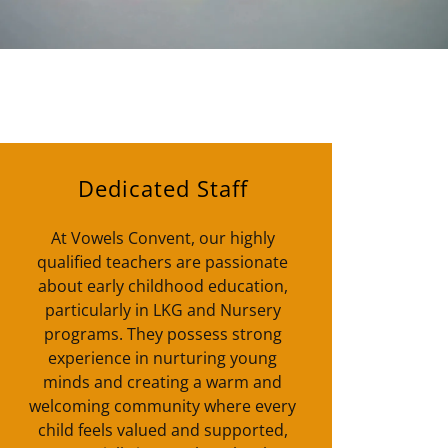
Dedicated Staff
At Vowels Convent, our highly
qualified teachers are passionate
about early childhood education,
particularly in LKG and Nursery
programs. They possess strong
experience in nurturing young
minds and creating a warm and
welcoming community where every
child feels valued and supported,