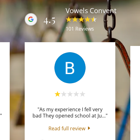
Vowels Convent
4.5
101 Reviews
"As my experience I fell very
."
bad They opened school at Ju
..."
Read full review