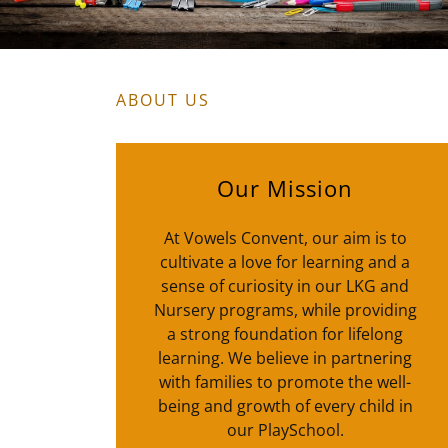
ABOUT US
Our Mission
At Vowels Convent, our aim is to
cultivate a love for learning and a
sense of curiosity in our LKG and
Nursery programs, while providing
a strong foundation for lifelong
learning. We believe in partnering
with families to promote the well-
being and growth of every child in
our PlaySchool.