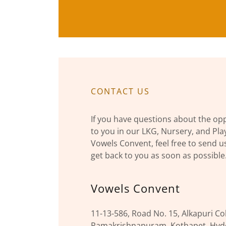
CONTACT US
If you have questions about the opp
to you in our LKG, Nursery, and Pl
Vowels Convent, feel free to send u
get back to you as soon as possible
Vowels Convent
11-13-586, Road No. 15, Alkapuri Co
Ramakrishnapuram, Kothapet, Hyde