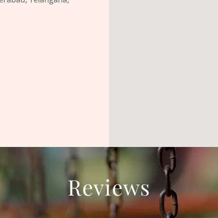
Reviews