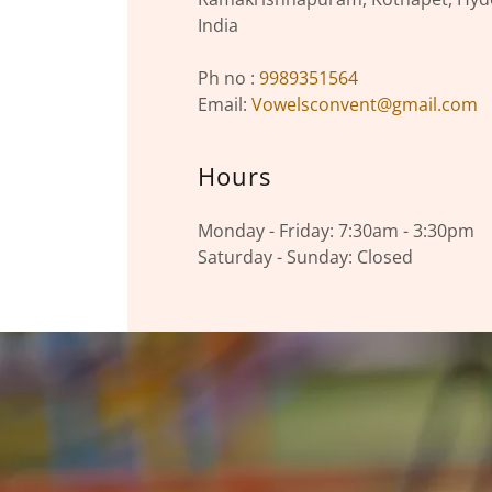
India
Ph no :
9989351564
Email:
Vowelsconvent@gmail.com
Hours
Monday - Friday: 7:30am - 3:30pm
Saturday - Sunday: Closed