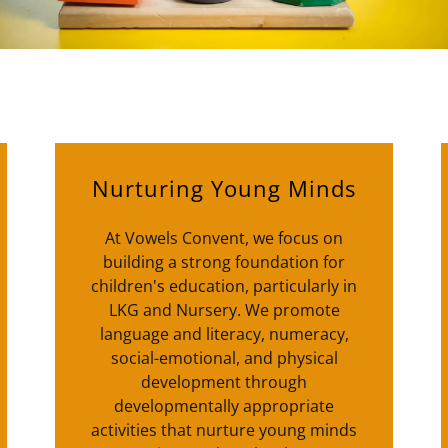
Nurturing Young Minds
At Vowels Convent, we focus on
building a strong foundation for
children's education, particularly in
LKG and Nursery. We promote
language and literacy, numeracy,
social-emotional, and physical
development through
developmentally appropriate
activities that nurture young minds