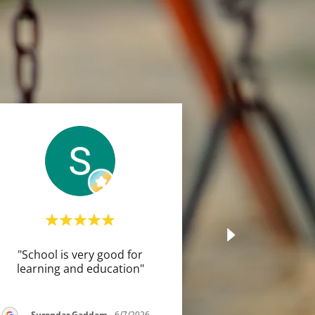
"School is very good for
learning and education"
Surendar Gaddam
-
6/7/2026