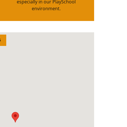
especially in our PlaySchool
environment.
S