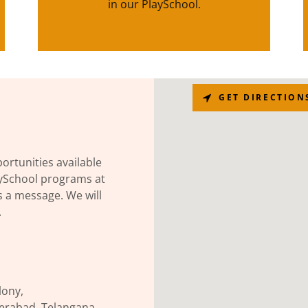
in our PlaySchool.
GET DIRECTION
ortunities available
aySchool programs at
s a message. We will
.
lony,
rabad, Telangana,