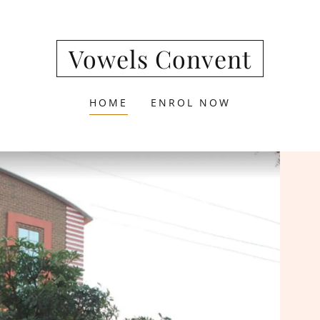
Vowels Convent
HOME
ENROL NOW