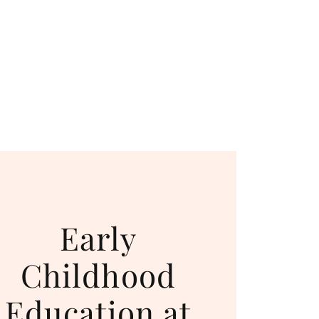
Early
Childhood
Education at